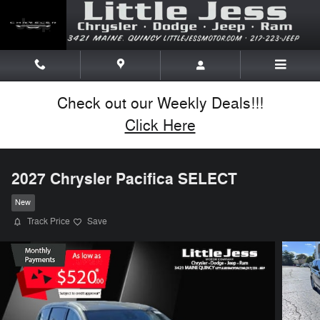
Skip to main content
Check out our Weekly Deals!!!
Click Here
2027 Chrysler Pacifica SELECT
New
Track Price
Save