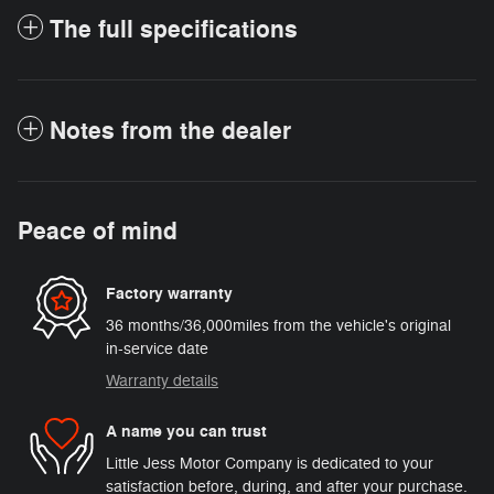
The full specifications
Notes from the dealer
Peace of mind
Factory warranty
36 months/36,000miles from the vehicle's original
in-service date
Warranty details
A name you can trust
Little Jess Motor Company is dedicated to your
satisfaction before, during, and after your purchase.