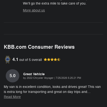
We'll go the extra mile to take care of you.
More about us
KBB.com Consumer Reviews
4.1
out of
5
overall
Great Vehicle
5.0
on
by
2022 Chrysler Voyager
|
7/25/2026 5:25:21 PM
My van is in excellent condition, looks and drives great! This van
is extra long for transporting and great on day trips and
…
Read More