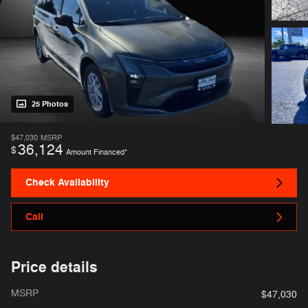
25 Photos
$47,030
MSRP
36,124
$
Amount Financed*
Check Availability
Call
Price details
MSRP
$47,030