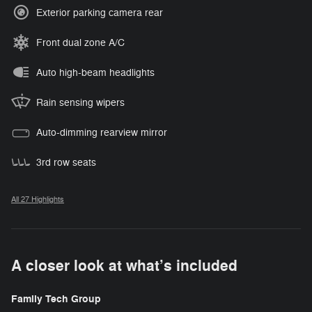
Exterior parking camera rear
Front dual zone A/C
Auto high-beam headlights
Rain sensing wipers
Auto-dimming rearview mirror
3rd row seats
All 27 Highlights
A closer look at what’s included
Family Tech Group