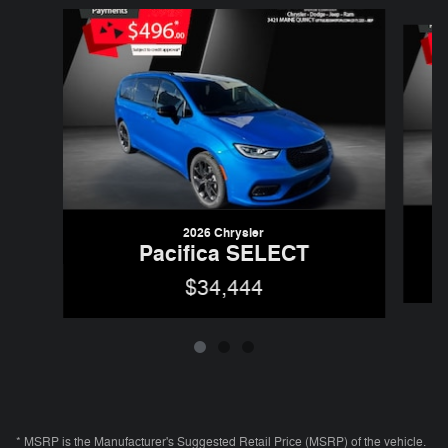
Slide 1 of 3
2026 Chrysler
Pacifica SELECT
$34,444
* MSRP is the Manufacturer's Suggested Retail Price (MSRP) of the vehicle.