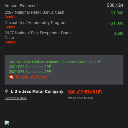
$36,124
Amount Financed*
2027 National Retail Bonus Cash
- $1,000
Details
Driveability / Automobility Program
- $1,000
Details
2027 National First Responder Bonus
- $500
Cash
Details
2027 National Stellantis Financial Services Subvented APR
2027 SFS Standalone APR
2027 SFS Standalone APR
Explore All Offers
Little Jess Motor Company
Call 217-919-5191
Location Details
We’re here to help