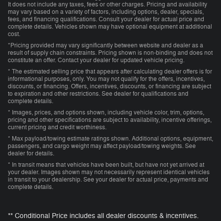
It does not include any taxes, fees or other charges. Pricing and availability
may vary based on a variety of factors, including options, dealer, specials,
fees, and financing qualifications. Consult your dealer for actual price and
complete details. Vehicles shown may have optional equipment at additional
cost.
*Pricing provided may vary significantly between website and dealer as a
result of supply chain constraints. Pricing shown is non-binding and does not
constitute an offer. Contact your dealer for updated vehicle pricing.
* The estimated selling price that appears after calculating dealer offers is for
informational purposes, only. You may not qualify for the offers, incentives,
discounts, or financing. Offers, incentives, discounts, or financing are subject
to expiration and other restrictions. See dealer for qualifications and
complete details.
* Images, prices, and options shown, including vehicle color, trim, options,
pricing and other specifications are subject to availability, incentive offerings,
current pricing and credit worthiness.
* Max payload/towing estimate ratings shown. Additional options, equipment,
passengers, and cargo weight may affect payload/towing weights. See
dealer for details.
* In transit means that vehicles have been built, but have not yet arrived at
your dealer. Images shown may not necessarily represent identical vehicles
in transit to your dealership. See your dealer for actual price, payments and
complete details.
** Conditional Price includes all dealer discounts & incentives.