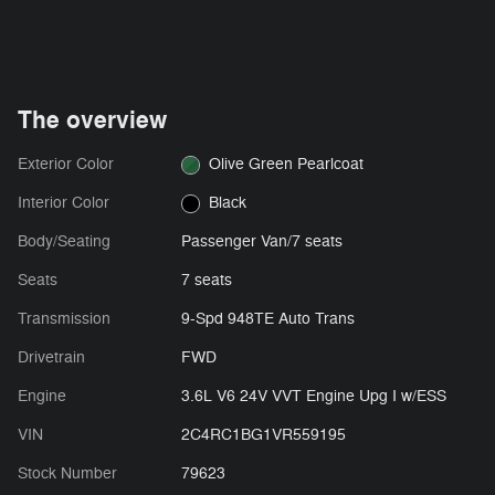
The overview
Exterior Color
Olive Green Pearlcoat
Interior Color
Black
Body/Seating
Passenger Van/7 seats
Seats
7 seats
Transmission
9-Spd 948TE Auto Trans
Drivetrain
FWD
Engine
3.6L V6 24V VVT Engine Upg I w/ESS
VIN
2C4RC1BG1VR559195
Stock Number
79623