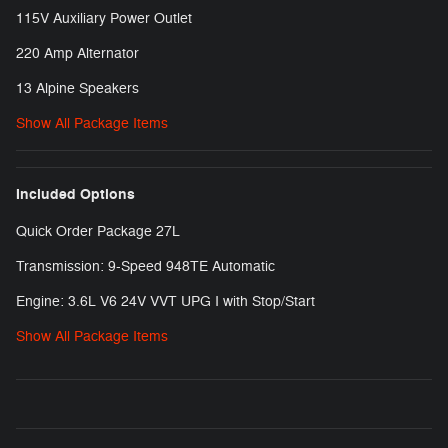
115V Auxiliary Power Outlet
220 Amp Alternator
13 Alpine Speakers
Show All Package Items
Included Options
Quick Order Package 27L
Transmission: 9-Speed 948TE Automatic
Engine: 3.6L V6 24V VVT UPG I with Stop/Start
Show All Package Items