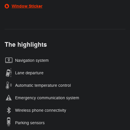
Window Sticker
The highlights
Navigation system
Lane departure
Automatic temperature control
Emergency communication system
Wireless phone connectivity
Parking sensors