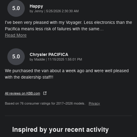
Happy
5.0
on
by
Jenny
|
5/25/2026 2:30:30 AM
I've been very pleased with my Voyager. Less electronics than the
Pacifica means less risk of failures with the same
…
Read More
Chrysler PACIFICA
5.0
on
by
Maddie
|
11/15/2025 1:55:01 PM
We purchased the van about a week ago and were well pleased
with the dealership staff!!
All reviews on KBB.com
Based on 76 consumer ratings for 2017–2026 models.
Privacy
Inspired by your recent activity