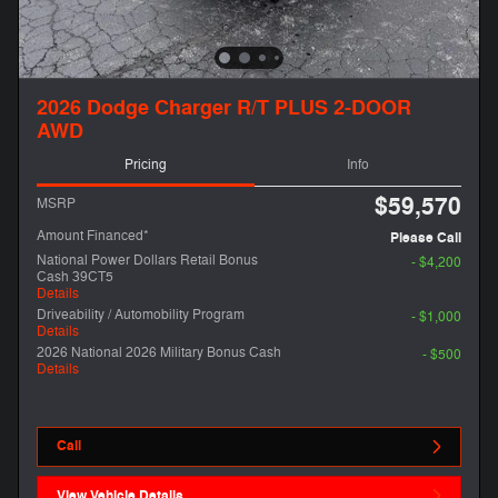
2026 Dodge Charger R/T PLUS 2-DOOR
AWD
Pricing
Info
$59,570
MSRP
Amount Financed*
Please Call
National Power Dollars Retail Bonus
- $4,200
Cash 39CT5
Details
Driveability / Automobility Program
- $1,000
Details
2026 National 2026 Military Bonus Cash
- $500
Details
Call
View Vehicle Details