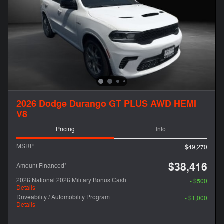
2026 Dodge Durango GT PLUS AWD HEMI
V8
Pricing
Info
MSRP
$49,270
$38,416
Amount Financed*
2026 National 2026 Military Bonus Cash
- $500
Details
Driveability / Automobility Program
- $1,000
Details