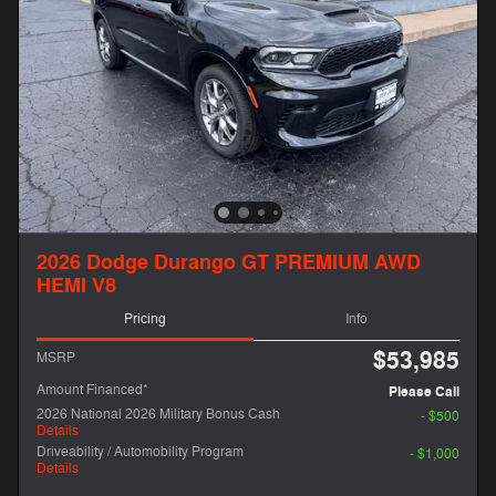
2026 Dodge Durango GT PREMIUM AWD
HEMI V8
Pricing
Info
$53,985
MSRP
Amount Financed*
Please Call
2026 National 2026 Military Bonus Cash
- $500
Details
Driveability / Automobility Program
- $1,000
Details