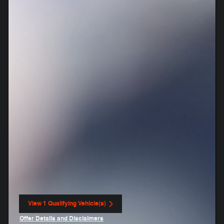
View 1 Qualifying Vehicle(s)
open in same tab
Offer Details and Disclaimers