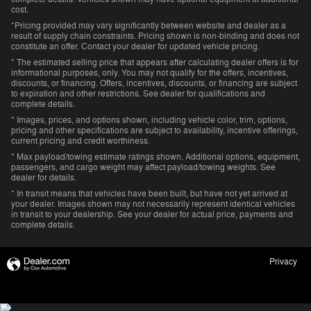
cost.
*Pricing provided may vary significantly between website and dealer as a
result of supply chain constraints. Pricing shown is non-binding and does not
constitute an offer. Contact your dealer for updated vehicle pricing.
* The estimated selling price that appears after calculating dealer offers is for
informational purposes, only. You may not qualify for the offers, incentives,
discounts, or financing. Offers, incentives, discounts, or financing are subject
to expiration and other restrictions. See dealer for qualifications and
complete details.
* Images, prices, and options shown, including vehicle color, trim, options,
pricing and other specifications are subject to availability, incentive offerings,
current pricing and credit worthiness.
* Max payload/towing estimate ratings shown. Additional options, equipment,
passengers, and cargo weight may affect payload/towing weights. See
dealer for details.
* In transit means that vehicles have been built, but have not yet arrived at
your dealer. Images shown may not necessarily represent identical vehicles
in transit to your dealership. See your dealer for actual price, payments and
complete details.
Privacy