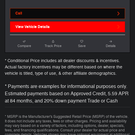
Call
View Vehicle Details
Compare
Track Price
Save
Details
* Conditional Price includes all dealer discounts & incentives.
Actual factory incentives may be different based on where the
vehicle is titled, type of use, & other affiliate demographics.
* Payments are examples for informational purposes only.
Estimated payments based on Approved Credit, 5.59 APR
at 84 months, and 20% down payment Trade or Cash
* MSRP is the Manufacturer's Suggested Retail Price (MSRP) of the vehicle.
It does not include any taxes, fees or other charges. Pricing and availability
may vary based on a variety of factors, including options, dealer, specials,
fees, and financing qualifications. Consult your dealer for actual price and
complete details. Vehicles shown may have optional equipment at additional