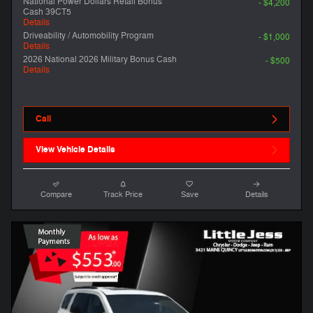
National Power Dollars Retail Bonus
- $4,200
Cash 39CT5
Details
Driveability / Automobility Program
- $1,000
Details
2026 National 2026 Military Bonus Cash
- $500
Details
Call
View Vehicle Details
Compare
Track Price
Save
Details