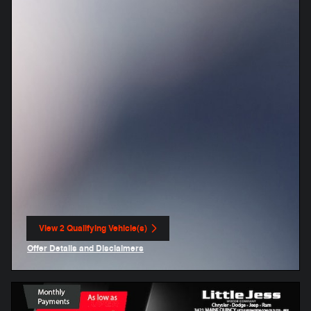
View 2 Qualifying Vehicle(s)
open in same tab
Offer Details and Disclaimers
Open Incentive Modal