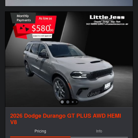
Open Incentive Modal
2026 Dodge Durango GT PLUS AWD HEMI
V8
Pricing
Info