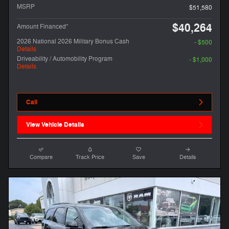
MSRP
$51,580
$40,264
Amount Financed*
2026 National 2026 Military Bonus Cash
- $500
Details
Driveability / Automobility Program
- $1,000
Details
Call
View Vehicle Details
Compare
Track Price
Save
Details