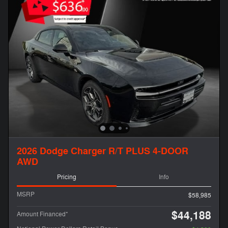
2026 Dodge Charger R/T PLUS 4-DOOR
AWD
Pricing
Info
MSRP
$58,985
$44,188
Amount Financed*