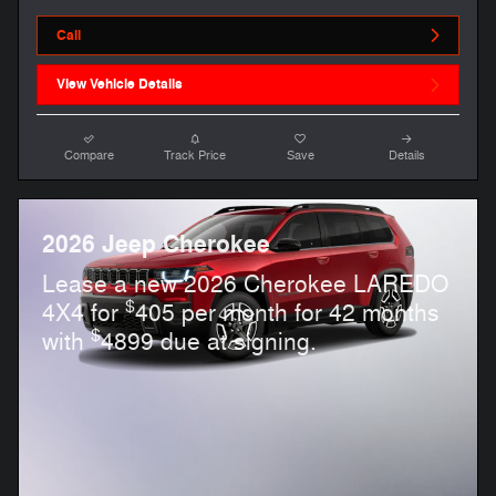
Call
View Vehicle Details
Compare
Track Price
Save
Details
2026 Jeep Cherokee
Lease a new 2026 Cherokee LAREDO
$
4X4 for
405 per month for 42 months
$
with
4899 due at signing.