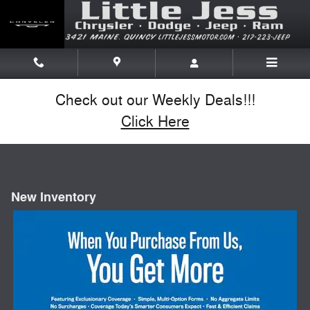
Skip to main content
Check out our Weekly Deals!!!
Click Here
New Inventory