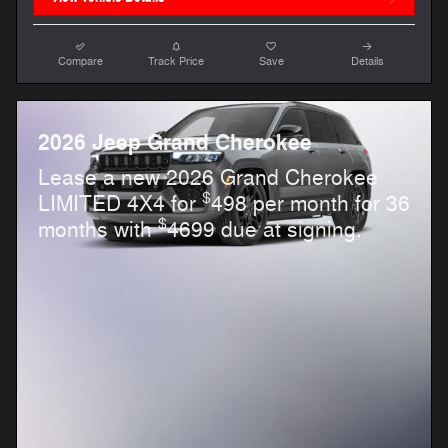
Compare
Track Price
Save
Details
2026 Jeep Grand Cherokee
Lease a new 2026 Grand Cherokee
$
LIMITED 4X4 for
498 per month for 36
$
months with
4699 due at signing.