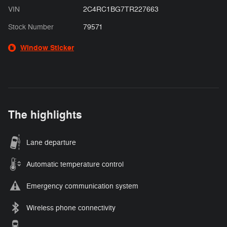
VIN
2C4RC1BG7TR227663
Stock Number
79571
Window Sticker
The highlights
Lane departure
Automatic temperature control
Emergency communication system
Wireless phone connectivity