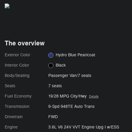
The overview
Exterior Color
Hydro Blue Pearlcoat
Interior Color
Black
Body/Seating
Passenger Van/7 seats
Seats
7 seats
Fuel Economy
19/28 MPG City/Hwy
Details
Transmission
9-Spd 948TE Auto Trans
Drivetrain
FWD
Engine
3.6L V6 24V VVT Engine Upg I w/ESS