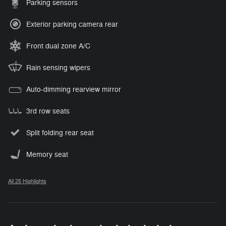
Parking sensors
Exterior parking camera rear
Front dual zone A/C
Rain sensing wipers
Auto-dimming rearview mirror
3rd row seats
Split folding rear seat
Memory seat
All 25 Highlights