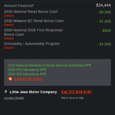
$34,444
Amount Financed*
2026 National Retail Bonus Cash
- $5,500
Details
2026 Midwest BC Retail Bonus Cash
- $1,000
Details
2026 National 2026 First Responder
- $500
Bonus Cash
Details
Driveability / Automobility Program
- $1,000
Details
2026 National Stellantis Financial Services Subvented APR
2026 SFS Standalone APR
2026 SFS Standalone APR
Explore All Offers
Little Jess Motor Company
Call 217-919-5191
Location Details
We’re here to help