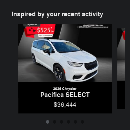
Inspired by your recent activity
Slide 1 of 6
2026 Chrysler
Pacifica SELECT
$36,444