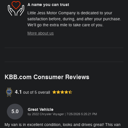
A name you can trust
Little Jess Motor Company is dedicated to your
satisfaction before, during, and after your purchase.
We'll go the extra mile to take care of you.
More about us
KBB.com Consumer Reviews
4.1
out of
5
overall
Great Vehicle
5.0
on
by
2022 Chrysler Voyager
|
7/25/2026 5:25:21 PM
My van is in excellent condition, looks and drives great! This van