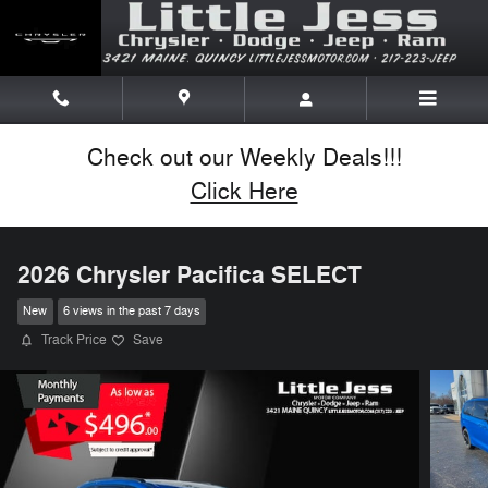
Skip to main content
Check out our Weekly Deals!!!
Click Here
2026 Chrysler Pacifica SELECT
New
6 views in the past 7 days
Track Price
Save