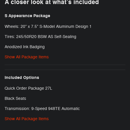
A closer look at what’s included
S Appearance Package
Wheels: 20" x 7.5" S-Model Aluminum Design 1
Tires: 245/50R20 BSW AS Self-Sealing
Anodized Ink Badging
Show All Package Items
Included Options
Quick Order Package 27L
Black Seats
Transmission: 9-Speed 948TE Automatic
Show All Package Items