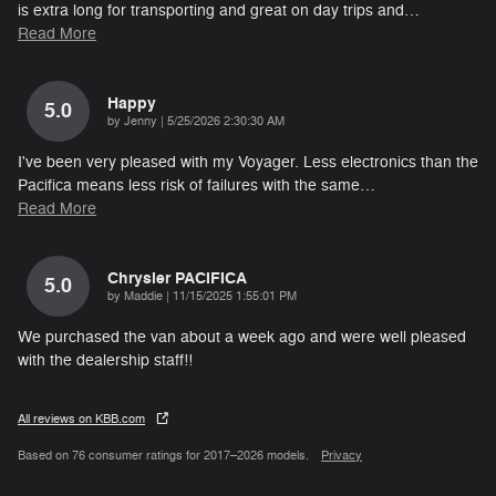
is extra long for transporting and great on day trips and
…
Read More
Happy
5.0
on
by
Jenny
|
5/25/2026 2:30:30 AM
I've been very pleased with my Voyager. Less electronics than the
Pacifica means less risk of failures with the same
…
Read More
Chrysler PACIFICA
5.0
on
by
Maddie
|
11/15/2025 1:55:01 PM
We purchased the van about a week ago and were well pleased
with the dealership staff!!
All reviews on KBB.com
Based on 76 consumer ratings for 2017–2026 models.
Privacy