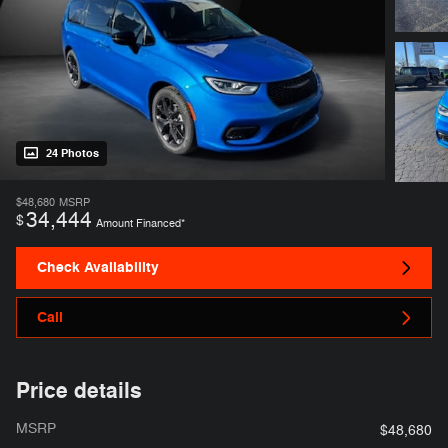
24 Photos
$48,680
MSRP
34,444
$
Amount Financed*
Check Availability
Call
Price details
MSRP
$48,680