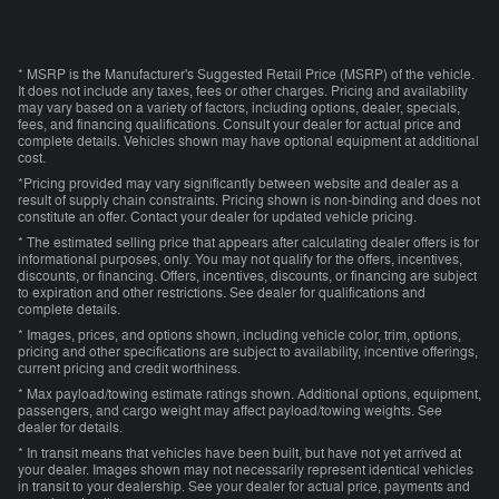
* MSRP is the Manufacturer's Suggested Retail Price (MSRP) of the vehicle.
It does not include any taxes, fees or other charges. Pricing and availability
may vary based on a variety of factors, including options, dealer, specials,
fees, and financing qualifications. Consult your dealer for actual price and
complete details. Vehicles shown may have optional equipment at additional
cost.
*Pricing provided may vary significantly between website and dealer as a
result of supply chain constraints. Pricing shown is non-binding and does not
constitute an offer. Contact your dealer for updated vehicle pricing.
* The estimated selling price that appears after calculating dealer offers is for
informational purposes, only. You may not qualify for the offers, incentives,
discounts, or financing. Offers, incentives, discounts, or financing are subject
to expiration and other restrictions. See dealer for qualifications and
complete details.
* Images, prices, and options shown, including vehicle color, trim, options,
pricing and other specifications are subject to availability, incentive offerings,
current pricing and credit worthiness.
* Max payload/towing estimate ratings shown. Additional options, equipment,
passengers, and cargo weight may affect payload/towing weights. See
dealer for details.
* In transit means that vehicles have been built, but have not yet arrived at
your dealer. Images shown may not necessarily represent identical vehicles
in transit to your dealership. See your dealer for actual price, payments and