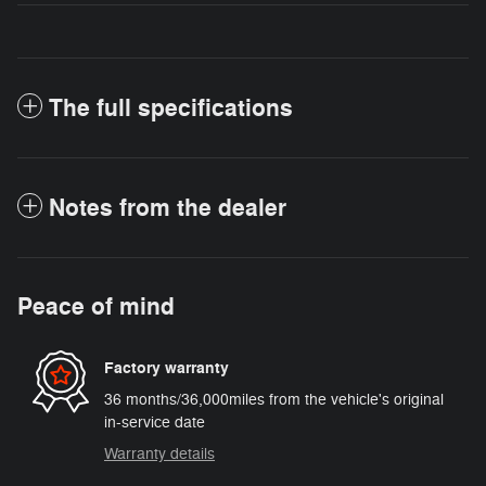
The full specifications
Notes from the dealer
Peace of mind
Factory warranty
36 months/36,000miles from the vehicle's original
in-service date
Warranty details