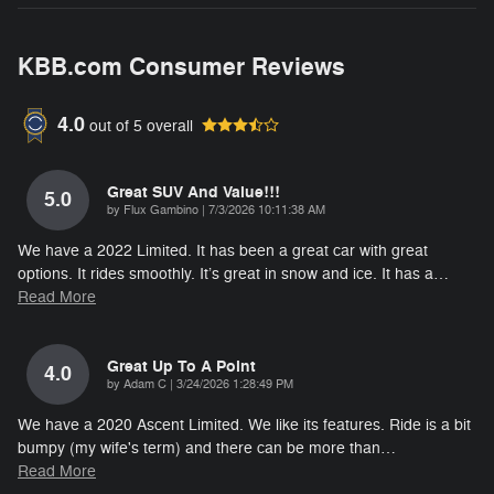
KBB.com Consumer Reviews
4.0
out of
5
overall
Great SUV And Value!!!
5.0
on
by
Flux Gambino
|
7/3/2026 10:11:38 AM
We have a 2022 Limited. It has been a great car with great
options. It rides smoothly. It’s great in snow and ice. It has a
…
Read More
Great Up To A Point
4.0
on
by
Adam C
|
3/24/2026 1:28:49 PM
We have a 2020 Ascent Limited. We like its features. Ride is a bit
bumpy (my wife's term) and there can be more than
…
Read More