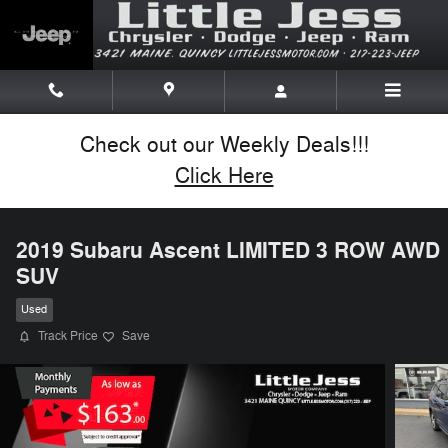
Skip to main content
Check out our Weekly Deals!!!
Click Here
2019 Subaru Ascent LIMITED 3 ROW AWD
SUV
Used
Track Price
Save