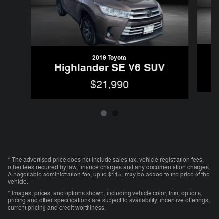
2019 Toyota
Highlander SE V6 SUV
$21,990
* The advertised price does not include sales tax, vehicle registration fees,
other fees required by law, finance charges and any documentation charges.
A negotiable administration fee, up to $115, may be added to the price of the
vehicle.
* Images, prices, and options shown, including vehicle color, trim, options,
pricing and other specifications are subject to availability, incentive offerings,
current pricing and credit worthiness.