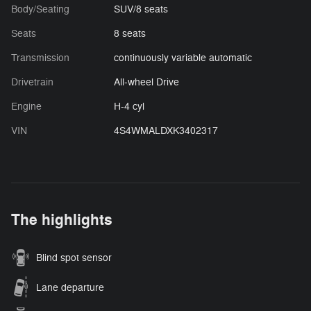
Body/Seating
SUV/8 seats
Seats
8 seats
Transmission
continuously variable automatic
Drivetrain
All-wheel Drive
Engine
H-4 cyl
VIN
4S4WMALDXK3402317
The highlights
Blind spot sensor
Lane departure