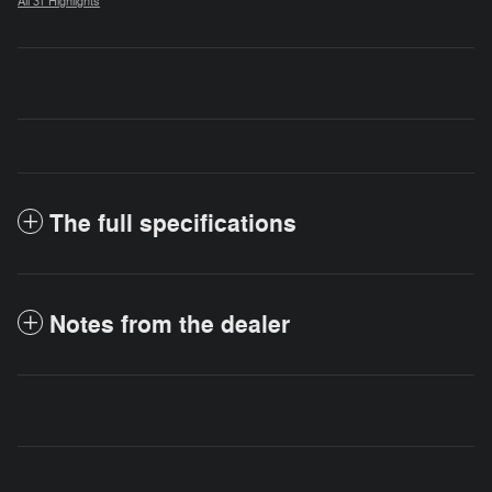
All 31 Highlights
The full specifications
Notes from the dealer