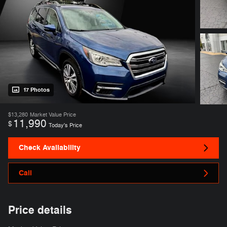
17 Photos
$13,280
Market Value Price
11,990
$
Today's Price
Check Availability
Call
Price details