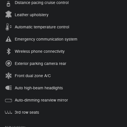
Distance pacing cruise control
Leather upholstery
Automatic temperature control
Emergency communication system
Wireless phone connectivity
Exterior parking camera rear
Front dual zone A/C
Auto high-beam headlights
Auto-dimming rearview mirror
3rd row seats