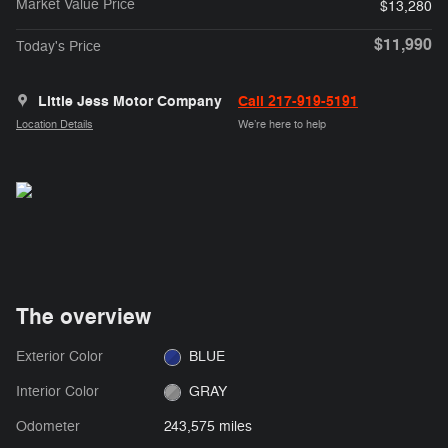
Market Value Price
$13,280
$11,990
Today's Price
Little Jess Motor Company
Call 217-919-5191
Location Details
We’re here to help
The overview
Exterior Color
BLUE
Interior Color
GRAY
Odometer
243,575 miles