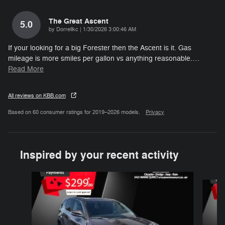
The Great Ascent
5.0
on
by
Dorrellkc
|
1/30/2026 3:00:46 AM
If your looking for a big Forester then the Ascent is it. Gas
mileage is more smiles per gallon vs anything reasonable.
…
Read More
All reviews on KBB.com
Based on 60 consumer ratings for 2019–2026 models.
Privacy
Inspired by your recent activity
Slide 1 of 2