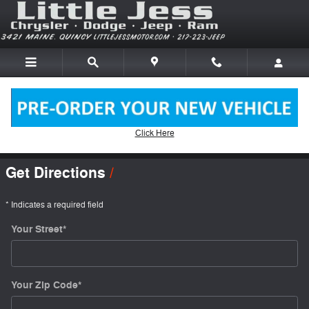
Skip to main content
Click Here
Directions
Get Directions
* Indicates a required field
Your Street
*
Your Zip Code
*