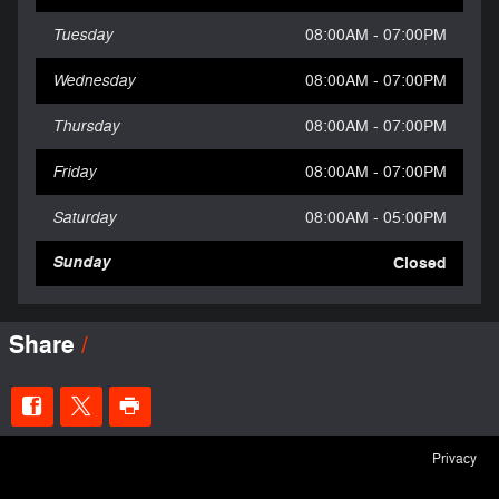
Tuesday
08:00AM - 07:00PM
Wednesday
08:00AM - 07:00PM
Thursday
08:00AM - 07:00PM
Friday
08:00AM - 07:00PM
Saturday
08:00AM - 05:00PM
Sunday
Closed
Share
Privacy