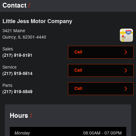
Contact
Little Jess Motor Company
3421 Maine
Quincy
,
IL
62301-4440
Sales
Call
(217) 919-5191
Service
Call
(217) 919-5614
Parts
Call
(217) 919-5849
Hours
Monday
08:00AM - 07:00PM