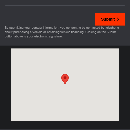
Submit
By submitting your contact information, you consent to be contacted by telephone
about purchasing a vehicle or obtaining vehicle financing. Clicking on the Submit
button above is your electronic signature.
Visit us at: 3421 Maine Quincy, IL 62301-4440